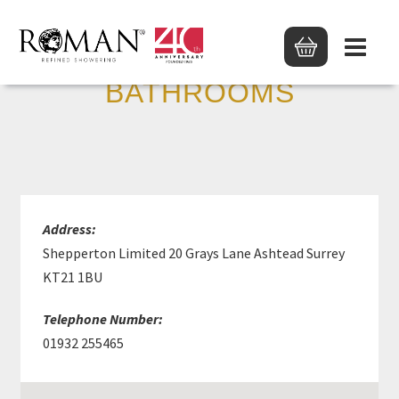
SANCTUARY
BATHROOMS
Address:
Shepperton Limited 20 Grays Lane Ashtead Surrey
KT21 1BU
Telephone Number:
01932 255465