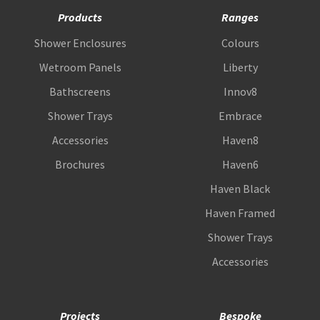
Products
Ranges
Shower Enclosures
Colours
Wetroom Panels
Liberty
Bathscreens
Innov8
Shower Trays
Embrace
Accessories
Haven8
Brochures
Haven6
Haven Black
Haven Framed
Shower Trays
Accessories
Projects
Bespoke