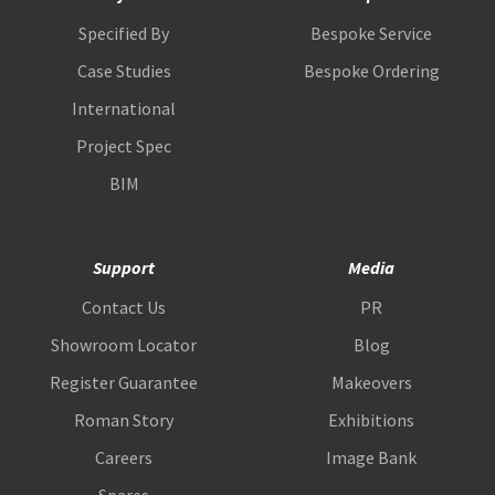
Specified By
Bespoke Service
Case Studies
Bespoke Ordering
International
Project Spec
BIM
Support
Media
Contact Us
PR
Showroom Locator
Blog
Register Guarantee
Makeovers
Roman Story
Exhibitions
Careers
Image Bank