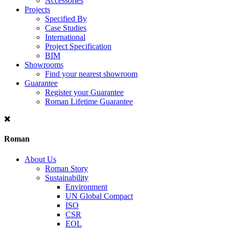
Accessories
Projects
Specified By
Case Studies
International
Project Specification
BIM
Showrooms
Find your nearest showroom
Guarantee
Register your Guarantee
Roman Lifetime Guarantee
Roman
About Us
Roman Story
Sustainability
Environment
UN Global Compact
ISO
CSR
EOL