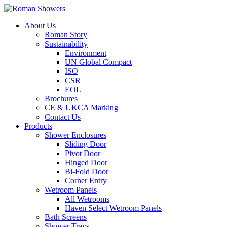
About Us
Roman Story
Sustainability
Environment
UN Global Compact
ISO
CSR
EOL
Brochures
CE & UKCA Marking
Contact Us
Products
Shower Enclosures
Sliding Door
Pivot Door
Hinged Door
Bi-Fold Door
Corner Entry
Wetroom Panels
All Wetrooms
Haven Select Wetroom Panels
Bath Screens
Shower Trays