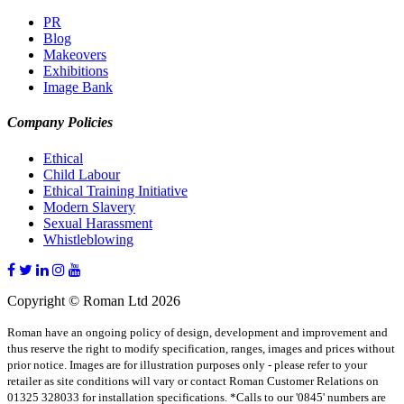
PR
Blog
Makeovers
Exhibitions
Image Bank
Company Policies
Ethical
Child Labour
Ethical Training Initiative
Modern Slavery
Sexual Harassment
Whistleblowing
Copyright © Roman Ltd 2026
Roman have an ongoing policy of design, development and improvement and
thus reserve the right to modify specification, ranges, images and prices without
prior notice. Images are for illustration purposes only - please refer to your
retailer as site conditions will vary or contact Roman Customer Relations on
01325 328033 for installation specifications. *Calls to our '0845' numbers are