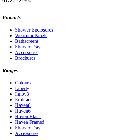
01782 222300
Products
Shower Enclosures
Wetroom Panels
Bathscreens
Shower Trays
Accessories
Brochures
Ranges
Colours
Liberty
Innov8
Embrace
Haven8
Haven6
Haven Black
Haven Framed
Shower Trays
Accessories