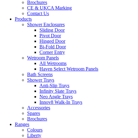
Brochures
CE & UKCA Marking
Contact Us
Products
Shower Enclosures
Sliding Door
Pivot Door
Hinged Door
Bi-Fold Door
Corner Entry
Wetroom Panels
All Wetrooms
Haven Select Wetroom Panels
Bath Screens
Shower Trays
Anti-Slip Trays
Infinity Slate Trays
Neo Angle Trays
Innov8 Walk-In Trays
Accessories
Spares
Brochures
Ranges
Colours
Liberty