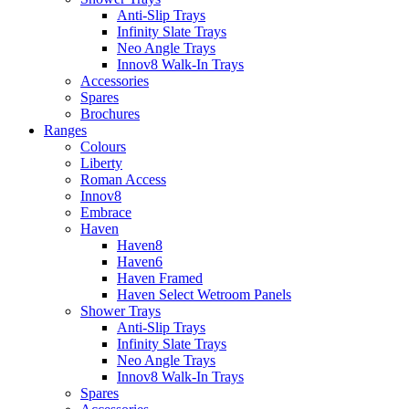
Anti-Slip Trays
Infinity Slate Trays
Neo Angle Trays
Innov8 Walk-In Trays
Accessories
Spares
Brochures
Ranges
Colours
Liberty
Roman Access
Innov8
Embrace
Haven
Haven8
Haven6
Haven Framed
Haven Select Wetroom Panels
Shower Trays
Anti-Slip Trays
Infinity Slate Trays
Neo Angle Trays
Innov8 Walk-In Trays
Spares