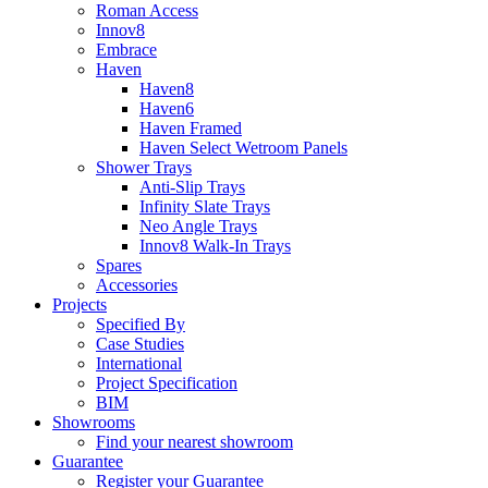
Roman Access
Innov8
Embrace
Haven
Haven8
Haven6
Haven Framed
Haven Select Wetroom Panels
Shower Trays
Anti-Slip Trays
Infinity Slate Trays
Neo Angle Trays
Innov8 Walk-In Trays
Spares
Accessories
Projects
Specified By
Case Studies
International
Project Specification
BIM
Showrooms
Find your nearest showroom
Guarantee
Register your Guarantee