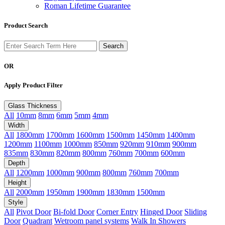
Roman Lifetime Guarantee
Product Search
OR
Apply Product Filter
Glass Thickness
All
10mm
8mm
6mm
5mm
4mm
Width
All
1800mm
1700mm
1600mm
1500mm
1450mm
1400mm
1200mm
1100mm
1000mm
850mm
920mm
910mm
900mm
835mm
830mm
820mm
800mm
760mm
700mm
600mm
Depth
All
1200mm
1000mm
900mm
800mm
760mm
700mm
Height
All
2000mm
1950mm
1900mm
1830mm
1500mm
Style
All
Pivot Door
Bi-fold Door
Corner Entry
Hinged Door
Sliding
Door
Quadrant
Wetroom panel systems
Walk In Showers