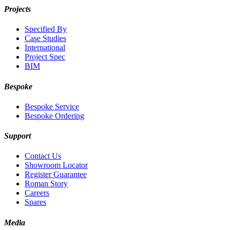
Projects
Specified By
Case Studies
International
Project Spec
BIM
Bespoke
Bespoke Service
Bespoke Ordering
Support
Contact Us
Showroom Locator
Register Guarantee
Roman Story
Careers
Spares
Media