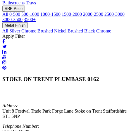
Bathscreens
Trays
RRP Price
All
0-500
500-1000
1000-1500
1500-2000
2000-2500
2500-3000
3000-3500
3500+
Metal Finish
All
Silver Chrome
Brushed Nickel
Brushed Black Chrome
Apply Filter
STOKE ON TRENT PLUMBASE 0162
Address:
Unit 8 Festival Trade Park Forge Lane Stoke on Trent Staffordshire
ST1 5NP
Telephone Number: