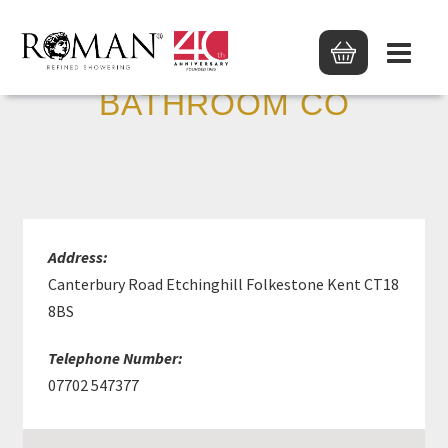
THE BIG LITTLE
BATHROOM CO
Address:
Canterbury Road Etchinghill Folkestone Kent CT18
8BS
Telephone Number:
07702 547377