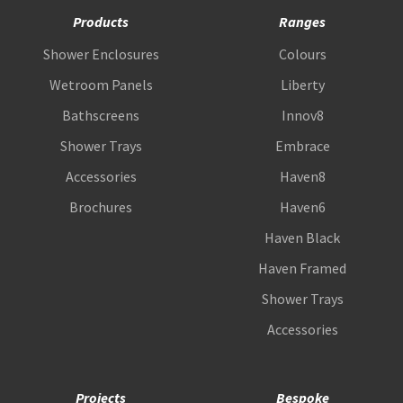
Products
Ranges
Shower Enclosures
Colours
Wetroom Panels
Liberty
Bathscreens
Innov8
Shower Trays
Embrace
Accessories
Haven8
Brochures
Haven6
Haven Black
Haven Framed
Shower Trays
Accessories
Projects
Bespoke