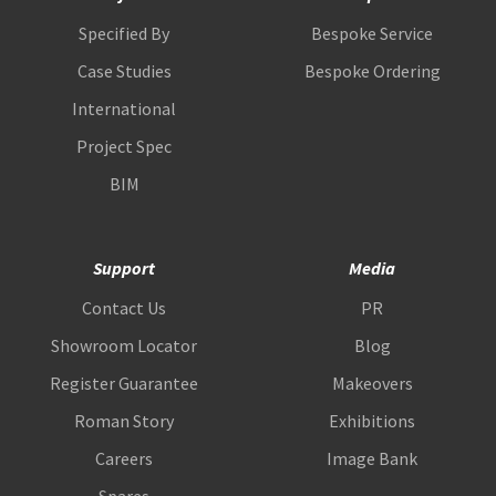
Specified By
Bespoke Service
Case Studies
Bespoke Ordering
International
Project Spec
BIM
Support
Media
Contact Us
PR
Showroom Locator
Blog
Register Guarantee
Makeovers
Roman Story
Exhibitions
Careers
Image Bank