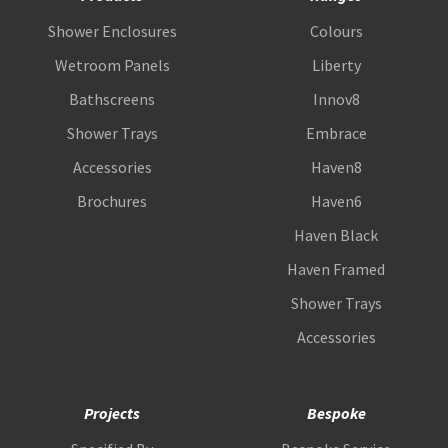
Shower Enclosures
Colours
Wetroom Panels
Liberty
Bathscreens
Innov8
Shower Trays
Embrace
Accessories
Haven8
Brochures
Haven6
Haven Black
Haven Framed
Shower Trays
Accessories
Projects
Bespoke