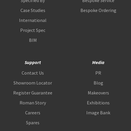
Specified By
Bespoke Service
Case Studies
Bespoke Ordering
International
Project Spec
BIM
Support
Media
Contact Us
PR
Showroom Locator
Blog
Register Guarantee
Makeovers
Roman Story
Exhibitions
Careers
Image Bank
Spares