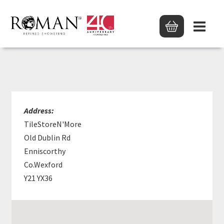
TILESTOREN’MORE
Address:
TileStoreN'More
Old Dublin Rd
Enniscorthy
Co.Wexford
Y21 YX36