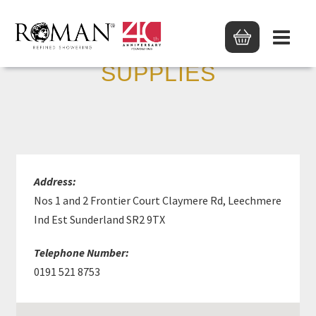
WEARSIDE PLUMBING
SUPPLIES
Address:
Nos 1 and 2 Frontier Court Claymere Rd, Leechmere
Ind Est Sunderland SR2 9TX
Telephone Number:
0191 521 8753