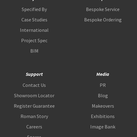
Specified By
Bespoke Service
Case Studies
Bespoke Ordering
International
Project Spec
BIM
Support
Media
Contact Us
PR
Showroom Locator
Blog
Register Guarantee
Makeovers
Roman Story
Exhibitions
Careers
Image Bank