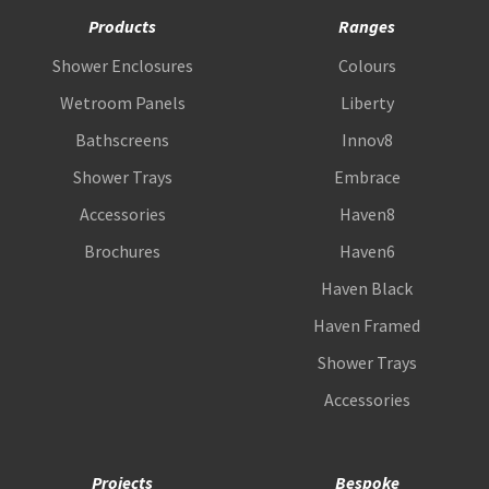
Products
Ranges
Shower Enclosures
Colours
Wetroom Panels
Liberty
Bathscreens
Innov8
Shower Trays
Embrace
Accessories
Haven8
Brochures
Haven6
Haven Black
Haven Framed
Shower Trays
Accessories
Projects
Bespoke