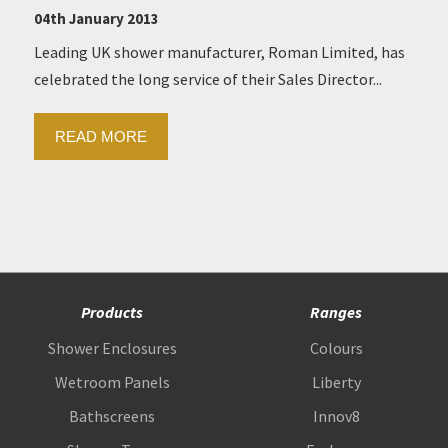
04th January 2013
Leading UK shower manufacturer, Roman Limited, has
celebrated the long service of their Sales Director...
READ MORE
Products
Ranges
Shower Enclosures
Colours
Wetroom Panels
Liberty
Bathscreens
Innov8