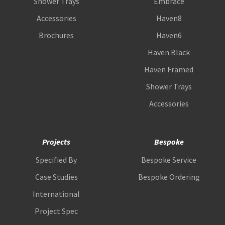
Shower Trays
Embrace
Accessories
Haven8
Brochures
Haven6
Haven Black
Haven Framed
Shower Trays
Accessories
Projects
Bespoke
Specified By
Bespoke Service
Case Studies
Bespoke Ordering
International
Project Spec