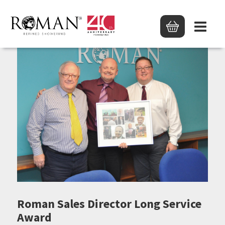
Roman Sales Director Long Service
Award