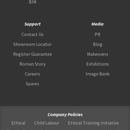
BIM
Support
Media
Contact Us
PR
Showroom Locator
Blog
Register Guarantee
Makeovers
Roman Story
Exhibitions
Careers
Image Bank
Spares
Company Policies
Ethical
Child Labour
Ethical Training Initiative