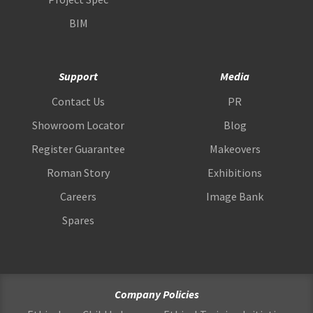
BIM
Support
Media
Contact Us
PR
Showroom Locator
Blog
Register Guarantee
Makeovers
Roman Story
Exhibitions
Careers
Image Bank
Spares
Company Policies