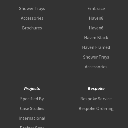
Shower Trays
Embrace
Accessories
Haven8
Brochures
Haven6
Haven Black
Haven Framed
Shower Trays
Accessories
Projects
Bespoke
Specified By
Bespoke Service
Case Studies
Bespoke Ordering
International
Project Spec