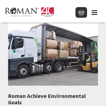
Roman Achieve Environmental
Goals