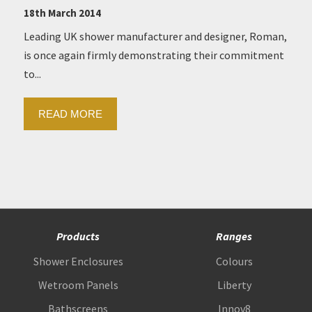
18th March 2014
Leading UK shower manufacturer and designer, Roman,
is once again firmly demonstrating their commitment
to...
READ MORE
Products
Ranges
Shower Enclosures
Colours
Wetroom Panels
Liberty
Bathscreens
Innov8