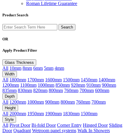
Roman Lifetime Guarantee
Product Search
OR
Apply Product Filter
Glass Thickness
All
10mm
8mm
6mm
5mm
4mm
Width
All
1800mm
1700mm
1600mm
1500mm
1450mm
1400mm
1200mm
1100mm
1000mm
850mm
920mm
910mm
900mm
835mm
830mm
820mm
800mm
760mm
700mm
600mm
Depth
All
1200mm
1000mm
900mm
800mm
760mm
700mm
Height
All
2000mm
1950mm
1900mm
1830mm
1500mm
Style
All
Pivot Door
Bi-fold Door
Corner Entry
Hinged Door
Sliding
Door
Quadrant
Wetroom panel systems
Walk In Showers