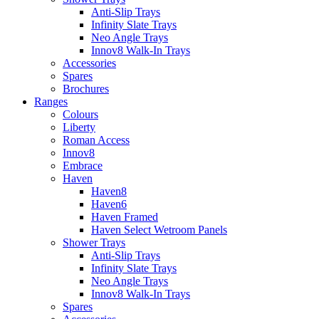
Anti-Slip Trays
Infinity Slate Trays
Neo Angle Trays
Innov8 Walk-In Trays
Accessories
Spares
Brochures
Ranges
Colours
Liberty
Roman Access
Innov8
Embrace
Haven
Haven8
Haven6
Haven Framed
Haven Select Wetroom Panels
Shower Trays
Anti-Slip Trays
Infinity Slate Trays
Neo Angle Trays
Innov8 Walk-In Trays
Spares