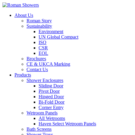
About Us
Roman Story
Sustainability
Environment
UN Global Compact
ISO
CSR
EOL
Brochures
CE & UKCA Marking
Contact Us
Products
Shower Enclosures
Sliding Door
Pivot Door
Hinged Door
Bi-Fold Door
Corner Entry
Wetroom Panels
All Wetrooms
Haven Select Wetroom Panels
Bath Screens
Shower Trays