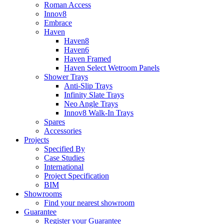
Roman Access
Innov8
Embrace
Haven
Haven8
Haven6
Haven Framed
Haven Select Wetroom Panels
Shower Trays
Anti-Slip Trays
Infinity Slate Trays
Neo Angle Trays
Innov8 Walk-In Trays
Spares
Accessories
Projects
Specified By
Case Studies
International
Project Specification
BIM
Showrooms
Find your nearest showroom
Guarantee
Register your Guarantee