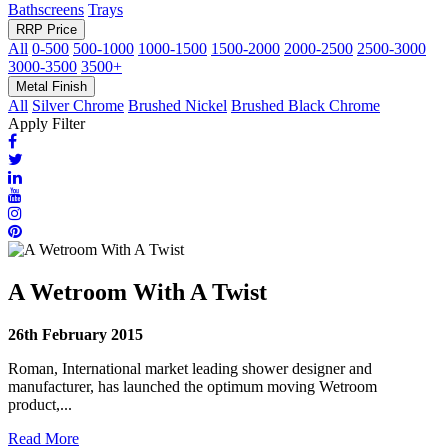
Bathscreens
Trays
RRP Price
All
0-500
500-1000
1000-1500
1500-2000
2000-2500
2500-3000
3000-3500
3500+
Metal Finish
All
Silver Chrome
Brushed Nickel
Brushed Black Chrome
Apply Filter
A Wetroom With A Twist
26th February 2015
Roman, International market leading shower designer and
manufacturer, has launched the optimum moving Wetroom
product,...
Read More