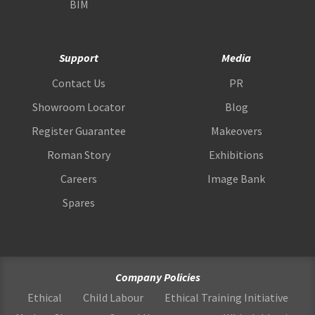
BIM
Support
Media
Contact Us
PR
Showroom Locator
Blog
Register Guarantee
Makeovers
Roman Story
Exhibitions
Careers
Image Bank
Spares
Company Policies
Ethical
Child Labour
Ethical Training Initiative