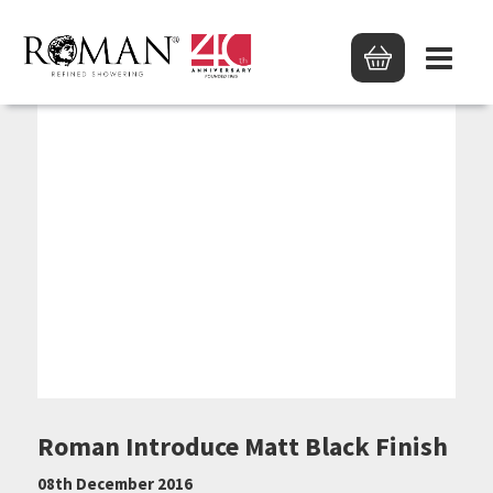
Roman Introduce Matt Black Finish
08th December 2016