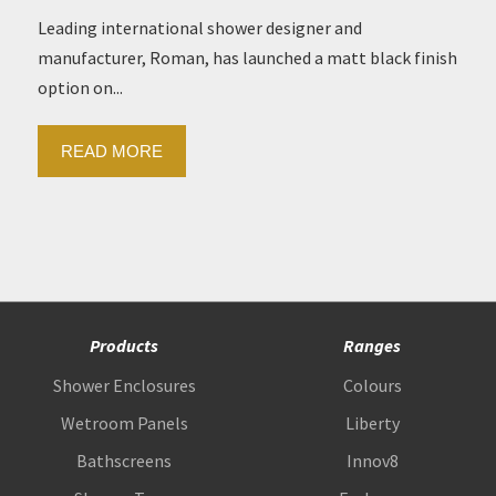
Leading international shower designer and
manufacturer, Roman, has launched a matt black finish
option on...
READ MORE
Products
Ranges
Shower Enclosures
Colours
Wetroom Panels
Liberty
Bathscreens
Innov8