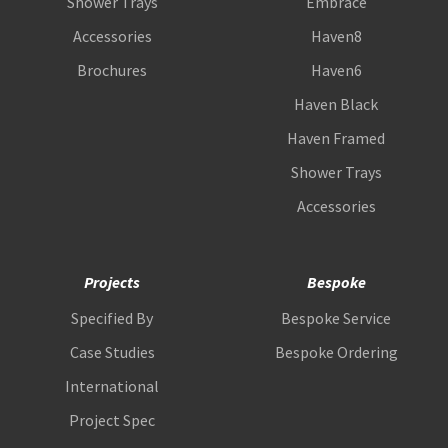
Shower Trays
Embrace
Accessories
Haven8
Brochures
Haven6
Haven Black
Haven Framed
Shower Trays
Accessories
Projects
Bespoke
Specified By
Bespoke Service
Case Studies
Bespoke Ordering
International
Project Spec