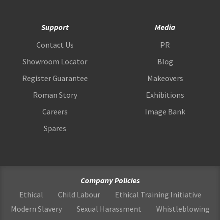
Support
Media
Contact Us
PR
Showroom Locator
Blog
Register Guarantee
Makeovers
Roman Story
Exhibitions
Careers
Image Bank
Spares
Company Policies
Ethical
Child Labour
Ethical Training Initiative
Modern Slavery
Sexual Harassment
Whistleblowing