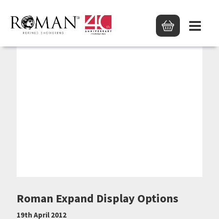
Roman Expand Display Options
19th April 2012