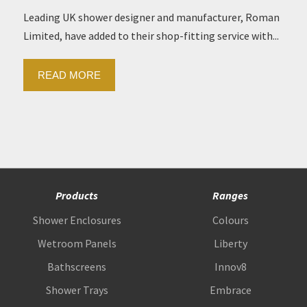
Leading UK shower designer and manufacturer, Roman
Limited, have added to their shop-fitting service with...
READ MORE
Products
Ranges
Shower Enclosures
Colours
Wetroom Panels
Liberty
Bathscreens
Innov8
Shower Trays
Embrace