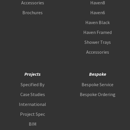
Accessories
Haven8
Brochures
Haven6
Haven Black
Haven Framed
Shower Trays
Accessories
Projects
Bespoke
Specified By
Bespoke Service
Case Studies
Bespoke Ordering
International
Project Spec
BIM