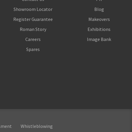
Showroom Locator
Blog
Register Guarantee
Makeovers
Roman Story
Exhibitions
Careers
Image Bank
Spares
ssment
Whistleblowing