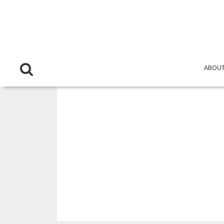
ABOUT