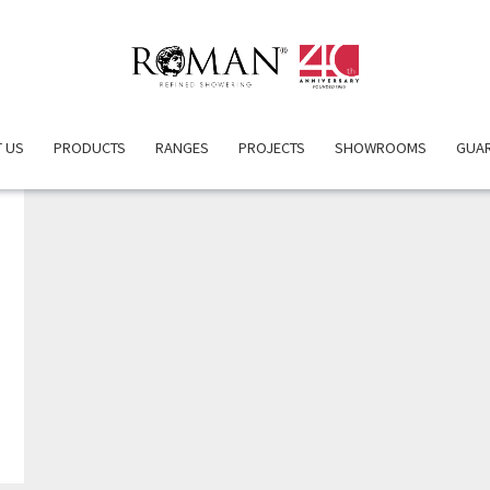
 US
PRODUCTS
RANGES
PROJECTS
SHOWROOMS
GUA