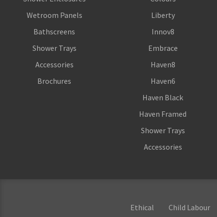
Wetroom Panels
Liberty
Bathscreens
Innov8
Shower Trays
Embrace
Accessories
Haven8
Brochures
Haven6
Haven Black
Haven Framed
Shower Trays
Accessories
Ethical
Child Labour