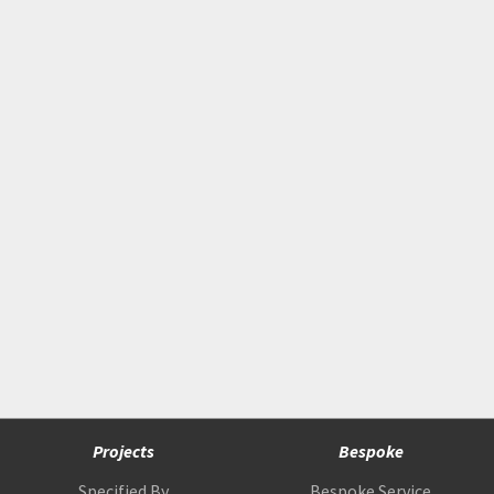
Projects
Bespoke
Specified By
Bespoke Service