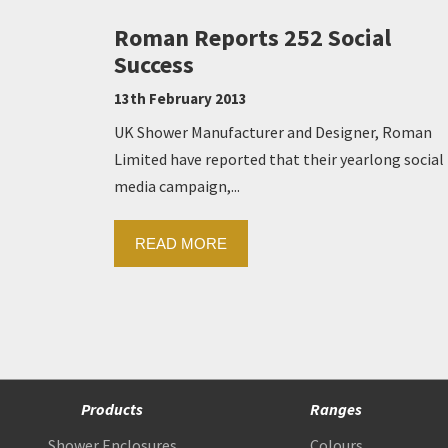
Roman Reports 252 Social
Success
13th February 2013
UK Shower Manufacturer and Designer, Roman
Limited have reported that their yearlong social
media campaign,...
READ MORE
Products
Ranges
Shower Enclosures
Colours