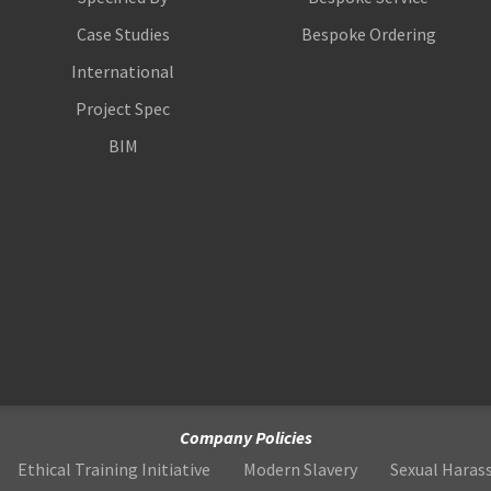
Case Studies
Bespoke Ordering
International
Project Spec
BIM
Company Policies
Ethical Training Initiative
Modern Slavery
Sexual Hara