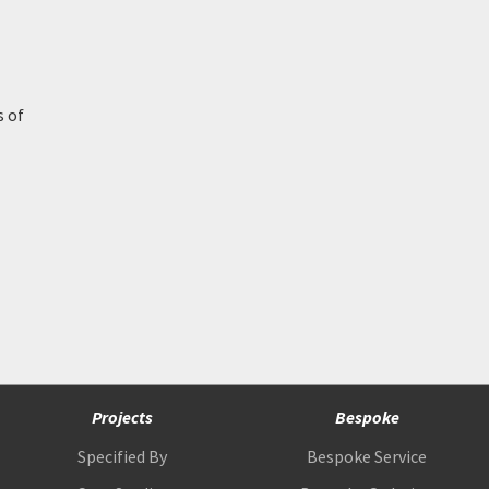
s of
Projects
Bespoke
Specified By
Bespoke Service