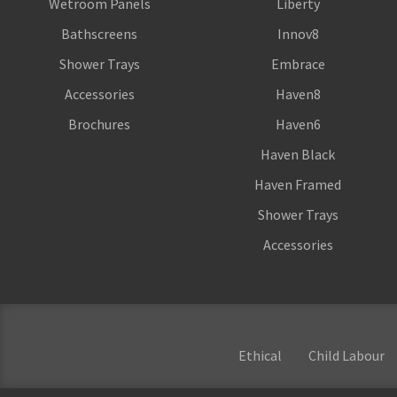
Wetroom Panels
Liberty
Bathscreens
Innov8
Shower Trays
Embrace
Accessories
Haven8
Brochures
Haven6
Haven Black
Haven Framed
Shower Trays
Accessories
Ethical
Child Labour