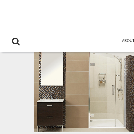
ABOUT