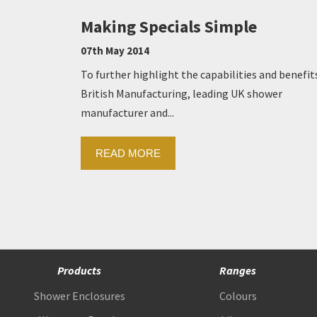
Making Specials Simple
07th May 2014
To further highlight the capabilities and benefit
British Manufacturing, leading UK shower
manufacturer and...
READ MORE
Products
Ranges
Shower Enclosures
Colours