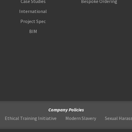
Case Studies
Bespoke Ordering
International
Project Spec
BIM
Company Policies
Ethical Training Initiative
Modern Slavery
Sexual Hara