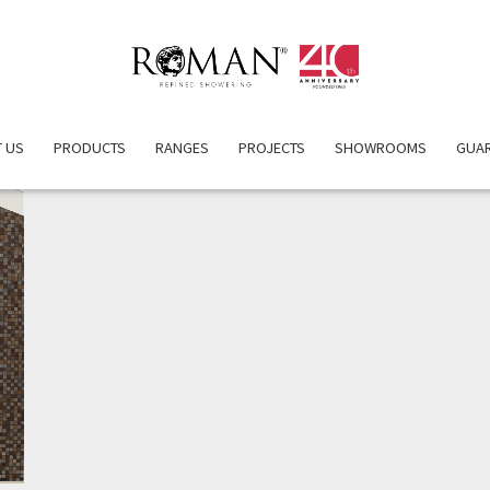
 US
PRODUCTS
RANGES
PROJECTS
SHOWROOMS
GUA