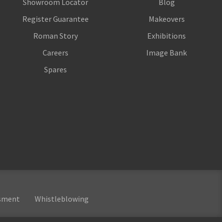
Showroom Locator
Blog
Register Guarantee
Makeovers
Roman Story
Exhibitions
Careers
Image Bank
Spares
ssment
Whistleblowing