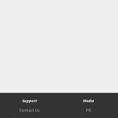
Support
Media
Contact Us
PR