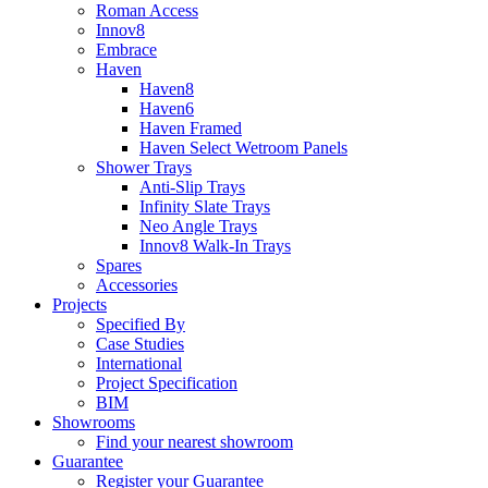
Roman Access
Innov8
Embrace
Haven
Haven8
Haven6
Haven Framed
Haven Select Wetroom Panels
Shower Trays
Anti-Slip Trays
Infinity Slate Trays
Neo Angle Trays
Innov8 Walk-In Trays
Spares
Accessories
Projects
Specified By
Case Studies
International
Project Specification
BIM
Showrooms
Find your nearest showroom
Guarantee
Register your Guarantee