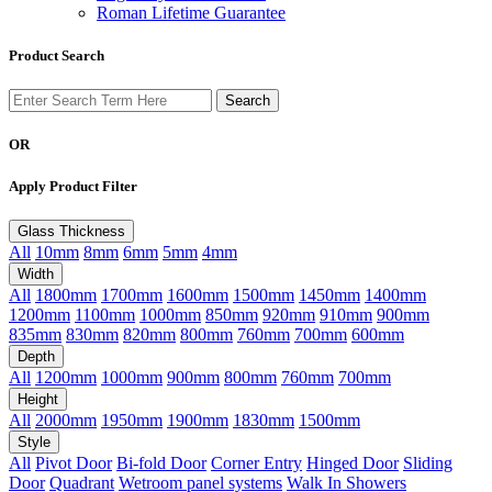
Roman Lifetime Guarantee
Product Search
OR
Apply Product Filter
Glass Thickness
All
10mm
8mm
6mm
5mm
4mm
Width
All
1800mm
1700mm
1600mm
1500mm
1450mm
1400mm
1200mm
1100mm
1000mm
850mm
920mm
910mm
900mm
835mm
830mm
820mm
800mm
760mm
700mm
600mm
Depth
All
1200mm
1000mm
900mm
800mm
760mm
700mm
Height
All
2000mm
1950mm
1900mm
1830mm
1500mm
Style
All
Pivot Door
Bi-fold Door
Corner Entry
Hinged Door
Sliding
Door
Quadrant
Wetroom panel systems
Walk In Showers