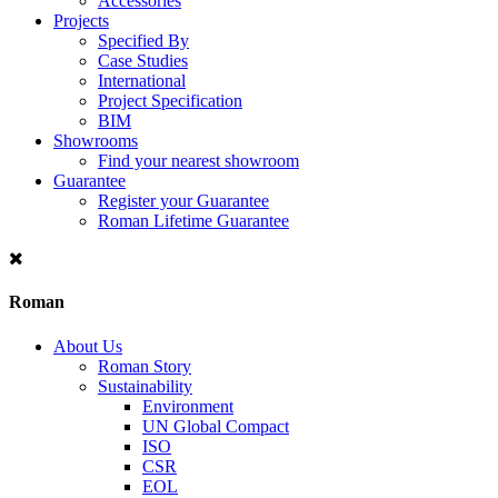
Accessories
Projects
Specified By
Case Studies
International
Project Specification
BIM
Showrooms
Find your nearest showroom
Guarantee
Register your Guarantee
Roman Lifetime Guarantee
Roman
About Us
Roman Story
Sustainability
Environment
UN Global Compact
ISO
CSR
EOL