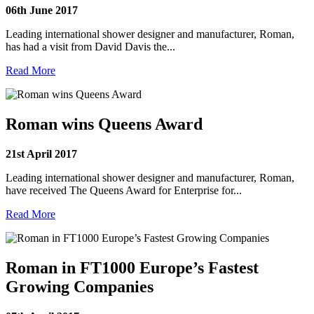
06th June 2017
Leading international shower designer and manufacturer, Roman,
has had a visit from David Davis the...
Read More
Roman wins Queens Award
21st April 2017
Leading international shower designer and manufacturer, Roman,
have received The Queens Award for Enterprise for...
Read More
Roman in FT1000 Europe’s Fastest
Growing Companies