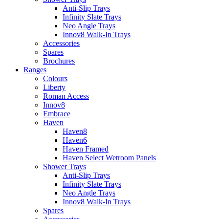
Anti-Slip Trays
Infinity Slate Trays
Neo Angle Trays
Innov8 Walk-In Trays
Accessories
Spares
Brochures
Ranges
Colours
Liberty
Roman Access
Innov8
Embrace
Haven
Haven8
Haven6
Haven Framed
Haven Select Wetroom Panels
Shower Trays
Anti-Slip Trays
Infinity Slate Trays
Neo Angle Trays
Innov8 Walk-In Trays
Spares