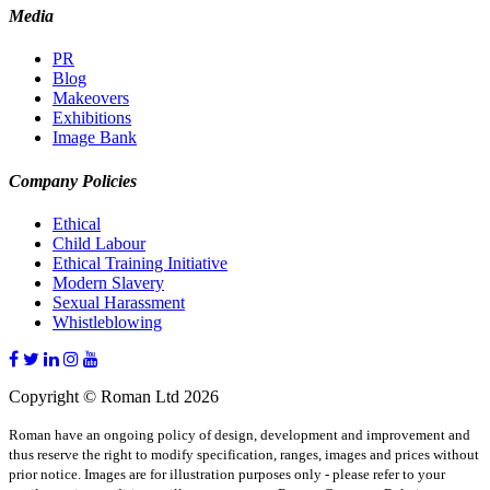
Media
PR
Blog
Makeovers
Exhibitions
Image Bank
Company Policies
Ethical
Child Labour
Ethical Training Initiative
Modern Slavery
Sexual Harassment
Whistleblowing
Copyright © Roman Ltd 2026
Roman have an ongoing policy of design, development and improvement and
thus reserve the right to modify specification, ranges, images and prices without
prior notice. Images are for illustration purposes only - please refer to your