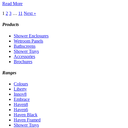
Read More
1
2
3
…
11
Next »
Products
Shower Enclosures
Wetroom Panels
Bathscreens
Shower Trays
Accessories
Brochures
Ranges
Colours
Liberty
Innov8
Embrace
Haven8
Haven6
Haven Black
Haven Framed
Shower Trays