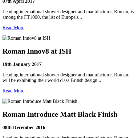
07th April 2017
Leading international shower designer and manufacturer, Roman, is
among the FT1000, the list of Europe's...
Read More
Roman Innov8 at ISH
19th January 2017
Leading international shower designer and manufacturer, Roman,
will be exhibiting their world class British design...
Read More
Roman Introduce Matt Black Finish
08th December 2016
Leading international shower designer and manufacturer, Roman,