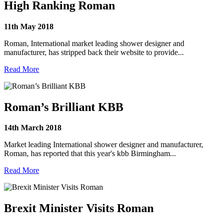
High Ranking Roman
11th May 2018
Roman, International market leading shower designer and
manufacturer, has stripped back their website to provide...
Read More
Roman’s Brilliant KBB
14th March 2018
Market leading International shower designer and manufacturer,
Roman, has reported that this year's kbb Birmingham...
Read More
Brexit Minister Visits Roman