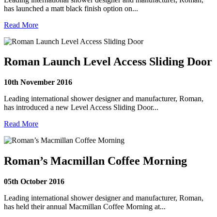
has launched a matt black finish option on...
Read More
Roman Launch Level Access Sliding Door
10th November 2016
Leading international shower designer and manufacturer, Roman,
has introduced a new Level Access Sliding Door...
Read More
Roman’s Macmillan Coffee Morning
05th October 2016
Leading international shower designer and manufacturer, Roman,
has held their annual Macmillan Coffee Morning at...