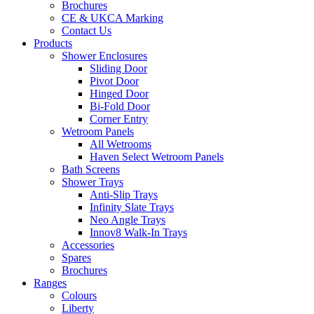
Brochures
CE & UKCA Marking
Contact Us
Products
Shower Enclosures
Sliding Door
Pivot Door
Hinged Door
Bi-Fold Door
Corner Entry
Wetroom Panels
All Wetrooms
Haven Select Wetroom Panels
Bath Screens
Shower Trays
Anti-Slip Trays
Infinity Slate Trays
Neo Angle Trays
Innov8 Walk-In Trays
Accessories
Spares
Brochures
Ranges
Colours
Liberty