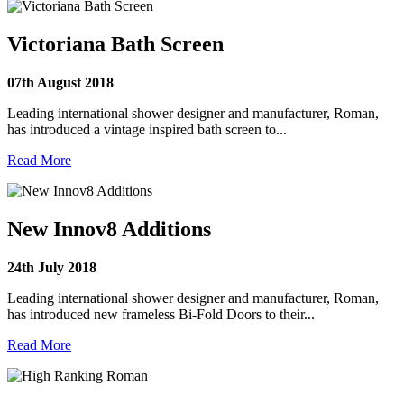
Victoriana Bath Screen
07th August 2018
Leading international shower designer and manufacturer, Roman,
has introduced a vintage inspired bath screen to...
Read More
New Innov8 Additions
24th July 2018
Leading international shower designer and manufacturer, Roman,
has introduced new frameless Bi-Fold Doors to their...
Read More