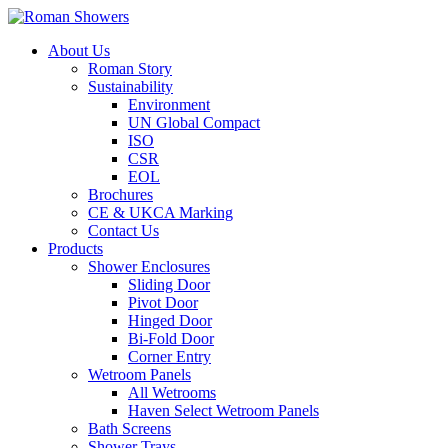
About Us
Roman Story
Sustainability
Environment
UN Global Compact
ISO
CSR
EOL
Brochures
CE & UKCA Marking
Contact Us
Products
Shower Enclosures
Sliding Door
Pivot Door
Hinged Door
Bi-Fold Door
Corner Entry
Wetroom Panels
All Wetrooms
Haven Select Wetroom Panels
Bath Screens
Shower Trays