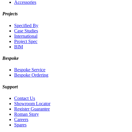
Accessories
Projects
Specified By
Case Studies
International
Project Spec
BIM
Bespoke
Bespoke Service
Bespoke Ordering
Support
Contact Us
Showroom Locator
Register Guarantee
Roman Story
Careers
Spares