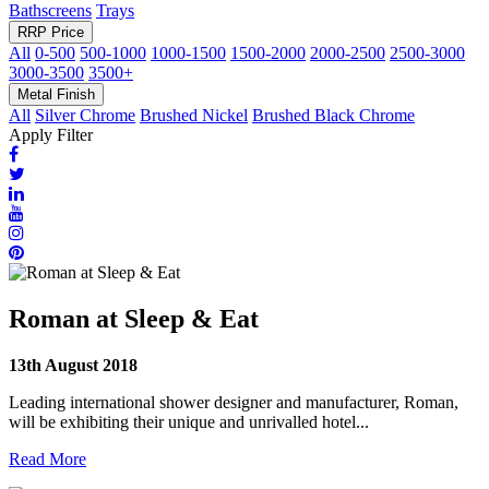
Bathscreens
Trays
RRP Price
All
0-500
500-1000
1000-1500
1500-2000
2000-2500
2500-3000
3000-3500
3500+
Metal Finish
All
Silver Chrome
Brushed Nickel
Brushed Black Chrome
Apply Filter
Roman at Sleep & Eat
13th August 2018
Leading international shower designer and manufacturer, Roman,
will be exhibiting their unique and unrivalled hotel...
Read More