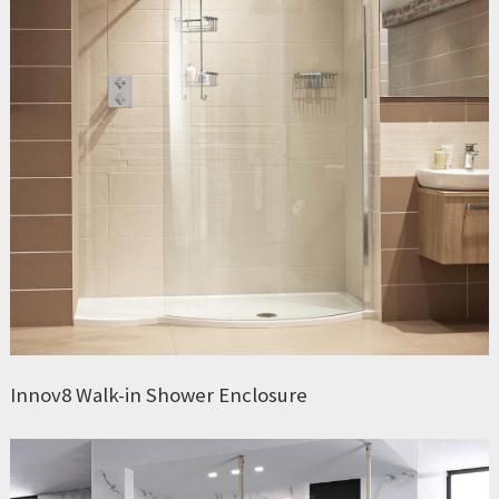
Innov8 Walk-in Shower Enclosure