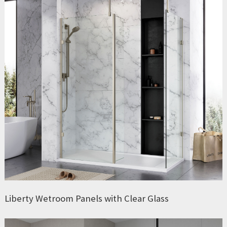
Liberty Wetroom Panels with Clear Glass