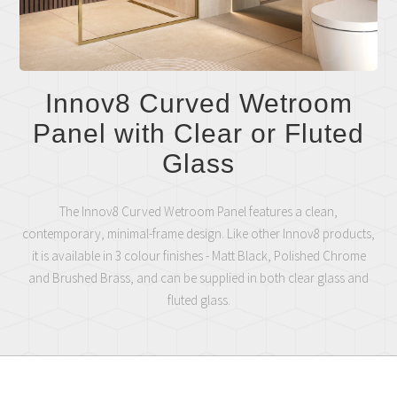
Innov8 Curved Wetroom
Panel with Clear or Fluted
Glass
The Innov8 Curved Wetroom Panel features a clean,
contemporary, minimal-frame design. Like other Innov8 products,
it is available in 3 colour finishes - Matt Black, Polished Chrome
and Brushed Brass, and can be supplied in both clear glass and
fluted glass.