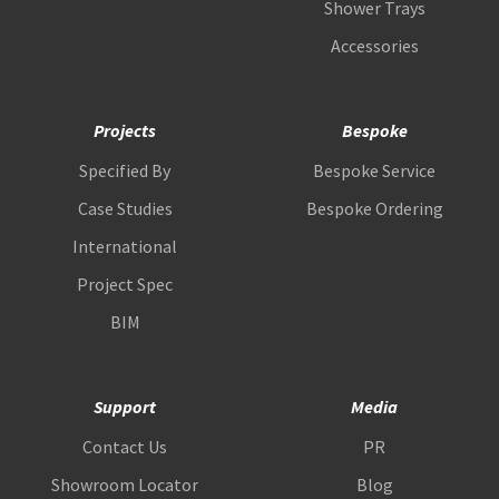
Shower Trays
Accessories
Projects
Bespoke
Specified By
Bespoke Service
Case Studies
Bespoke Ordering
International
Project Spec
BIM
Support
Media
Contact Us
PR
Showroom Locator
Blog