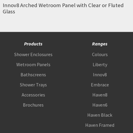
Innov8 Arched Wetroom Panel with Clear or Fluted
Glass
Products
Ranges
Shower Enclosures
Colours
Wetroom Panels
Liberty
Bathscreens
Innov8
Shower Trays
Embrace
Accessories
Haven8
Brochures
Haven6
Haven Black
Haven Framed