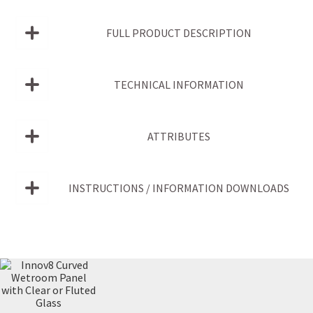
FULL PRODUCT DESCRIPTION
TECHNICAL INFORMATION
ATTRIBUTES
INSTRUCTIONS / INFORMATION DOWNLOADS