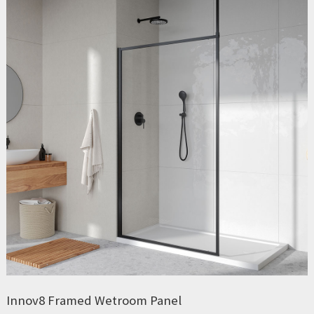
Innov8 Framed Wetroom Panel