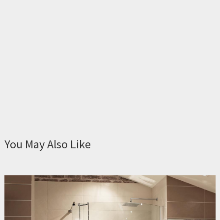
You May Also Like