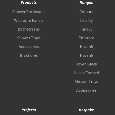
Products
Ranges
Shower Enclosures
Colours
Wetroom Panels
Liberty
Bathscreens
Innov8
Shower Trays
Embrace
Accessories
Haven8
Brochures
Haven6
Haven Black
Haven Framed
Shower Trays
Accessories
Projects
Bespoke