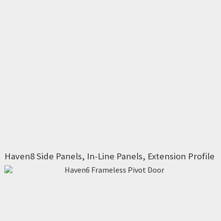
Haven8 Side Panels, In-Line Panels, Extension Profile