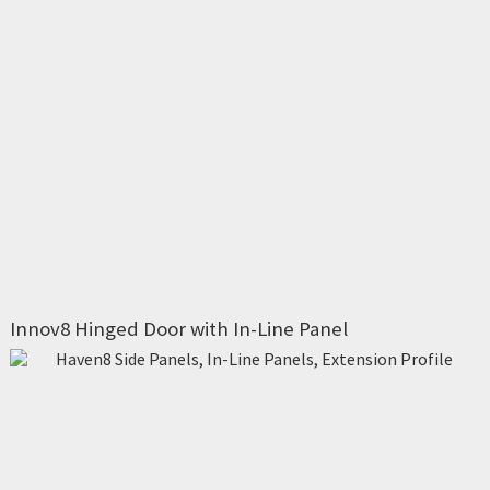
Innov8 Hinged Door with In-Line Panel