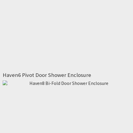
Haven6 Pivot Door Shower Enclosure