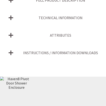
FULL PRODUCT DESCRIPTION
TECHNICAL INFORMATION
ATTRIBUTES
INSTRUCTIONS / INFORMATION DOWNLOADS