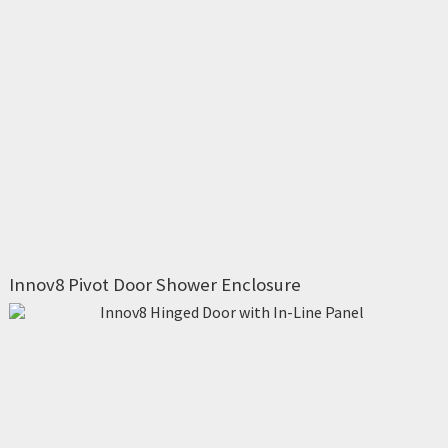
Innov8 Pivot Door Shower Enclosure