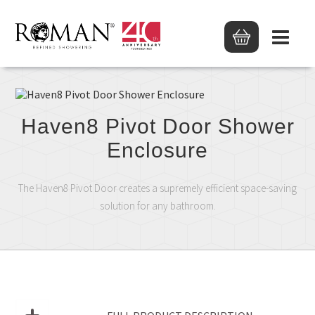
Haven8 Pivot Door Shower
Enclosure
The Haven8 Pivot Door creates a supremely efficient space-saving
solution for any bathroom.