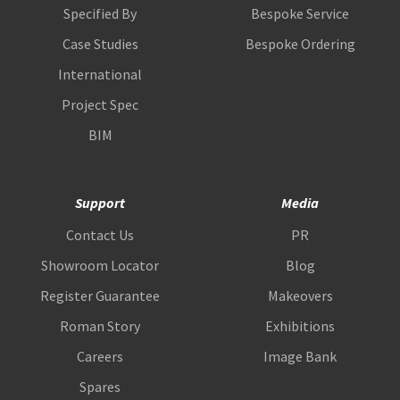
Specified By
Bespoke Service
Case Studies
Bespoke Ordering
International
Project Spec
BIM
Support
Media
Contact Us
PR
Showroom Locator
Blog
Register Guarantee
Makeovers
Roman Story
Exhibitions
Careers
Image Bank
Spares