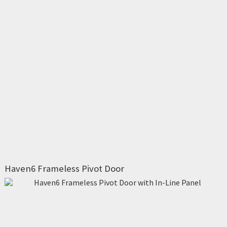
Haven6 Frameless Pivot Door