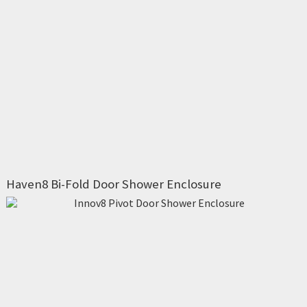
Haven8 Bi-Fold Door Shower Enclosure