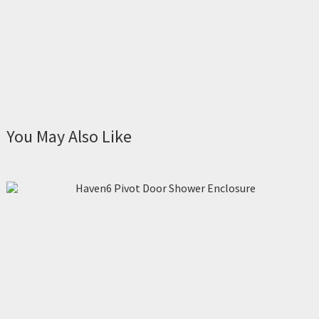
You May Also Like