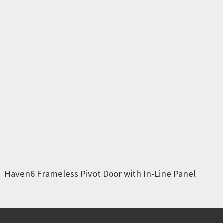
Haven6 Frameless Pivot Door with In-Line Panel