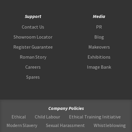
Support
Media
Contact Us
PR
Showroom Locator
Blog
Register Guarantee
Makeovers
Roman Story
Exhibitions
Careers
Image Bank
Spares
Company Policies
Ethical
Child Labour
Ethical Training Initiative
Modern Slavery
Sexual Harassment
Whistleblowing