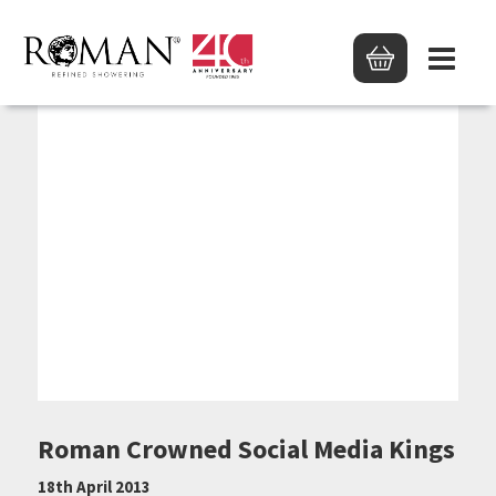
Roman Crowned Social Media Kings
18th April 2013