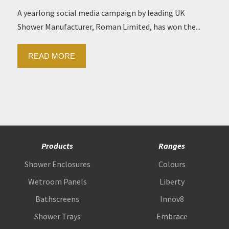
A yearlong social media campaign by leading UK
Shower Manufacturer, Roman Limited, has won the...
READ MORE
Products
Ranges
Shower Enclosures
Colours
Wetroom Panels
Liberty
Bathscreens
Innov8
Shower Trays
Embrace