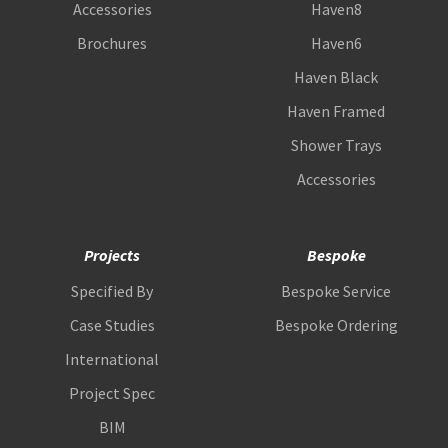
Accessories
Haven8
Brochures
Haven6
Haven Black
Haven Framed
Shower Trays
Accessories
Projects
Bespoke
Specified By
Bespoke Service
Case Studies
Bespoke Ordering
International
Project Spec
BIM